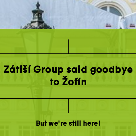
Zátiší Group said goodbye
to Žofín
But we're still here!