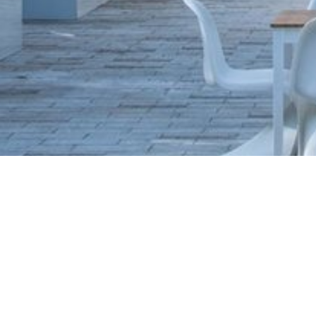
ADDRESS OF THE RESTAURANT
Žofín Garden restaurant
Slovanský ostrov 226
Praha 1
Česká republika