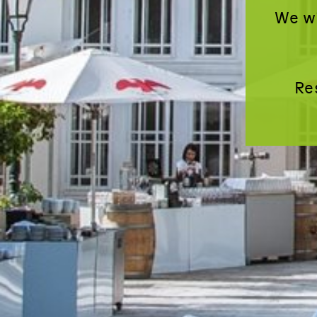
We wi
Re