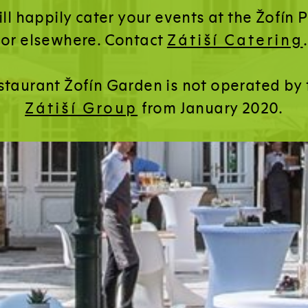
ll happily cater your events at the Žofín 
or elsewhere. Contact
Zátiší Catering
.
staurant Žofín Garden is not operated by 
Zátiší Group
from January 2020.