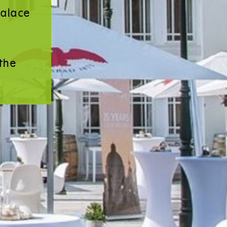
Palace
the