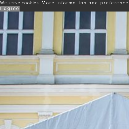
We serve cookies.
More information and preference
I agree